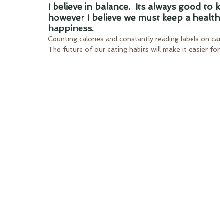
I believe in balance.  Its always good to
however I believe we must keep a healt
happiness.
Counting calories and constantly reading labels on cart
The future of our eating habits will make it easier fo