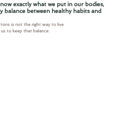
 know exactly what we put in our bodies, 
hy balance between healthy habits and 
ons is not the right way to live.
r us to keep that balance.