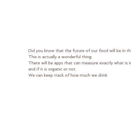
Did you know that the future of our food will be in t
This is actually a wonderful thing.
There will be apps that can measure exactly what is 
and if it is organic or not.
We can keep track of how much we drink