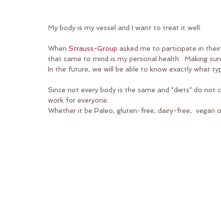
My body is my vessel and I want to treat it well. 
When 
Strauss-Group
 asked me to participate in their
that came to mind is my personal health.  Making sur
In the future, we will be able to know exactly what t
Since not every body is the same and "diets" do not ca
work for everyone.
Whether it be Paleo, gluten-free, dairy-free,  vegan o