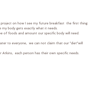
 project on how I see my future breakfast  the first thing 
e my body gets exactly what it needs. 
ype of foods and amount our specific body will need.
ter to everyone,  we can not claim that our "diet"will 
r Atkins,  each person has their own specific needs.