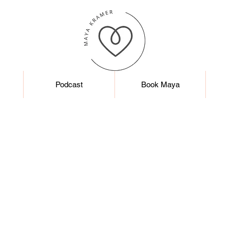
Podcast
Book Maya