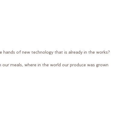
he hands of new technology that is already in the works?
in our meals, where in the world our produce was grown 