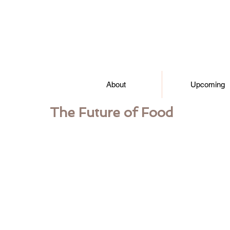
About
Upcoming
The Future of Food