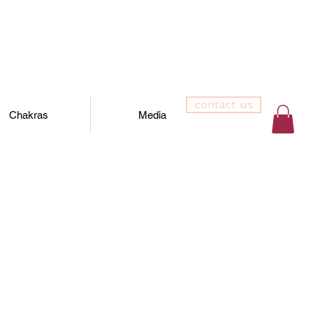
contact us
Chakras
Media