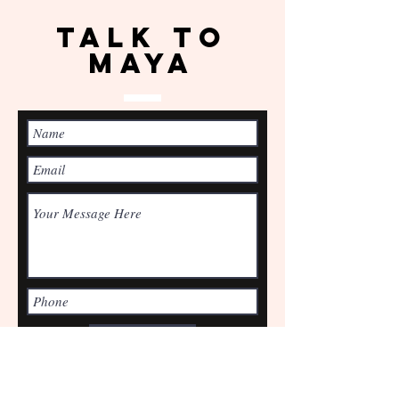
TALK TO
Maya
Submit