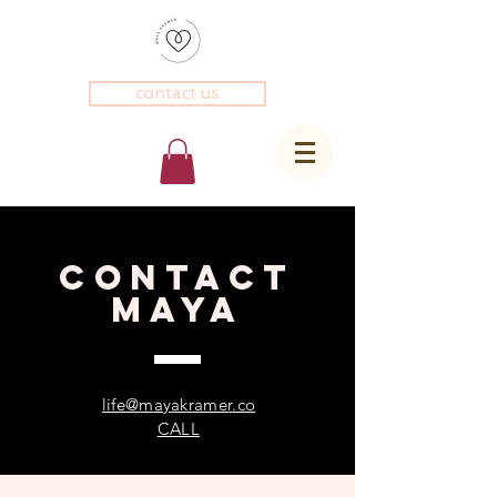
contact us
CONTACT
Maya
life@mayakramer.co
CALL