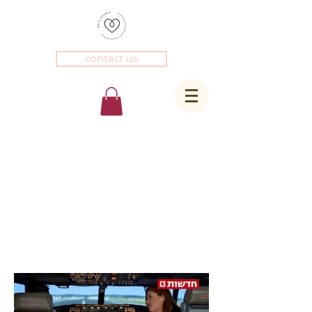
contact us