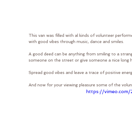
This van was filled with al kinds of volunteer perform
with good vibes through music, dance and smiles.
A good deed can be anything from smiling to a strange
someone on the street or give someone a nice long 
Spread good vibes and leave a trace of positive ener
And now for your viewing pleasure some of the volun
https://vimeo.com