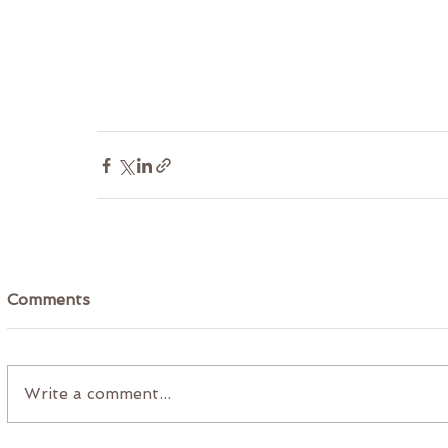
Comments
Write a comment...