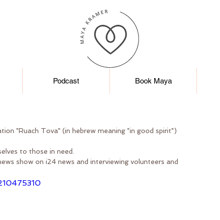
Podcast
Book Maya
ation "Ruach Tova" (in hebrew meaning "in good spirit")
elves to those in need.
news show on i24 news and interviewing volunteers and 
/210475310