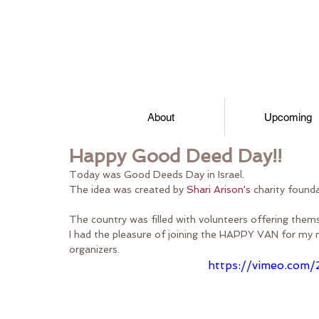
About
Upcoming
Happy Good Deed Day!!
Today was Good Deeds Day in Israel.  
The idea was created by 
Shari Arison's
 charity found
The country was filled with volunteers offering thems
I had the pleasure of joining the HAPPY VAN for my 
organizers.
https://vimeo.com