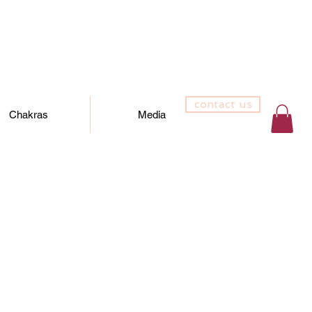
contact us
Chakras
Media