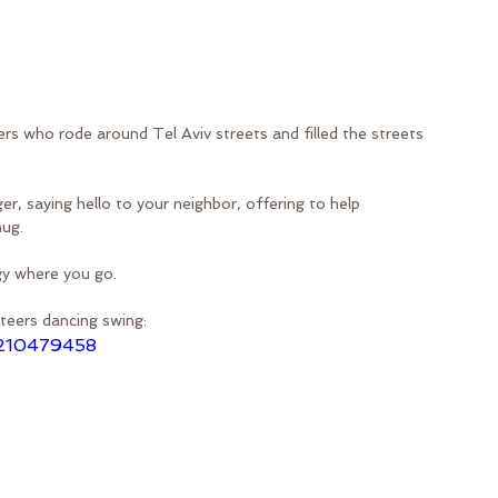
ers who rode around Tel Aviv streets and filled the streets 
r, saying hello to your neighbor, offering to help 
hug.
gy where you go.
teers dancing swing:
/210479458