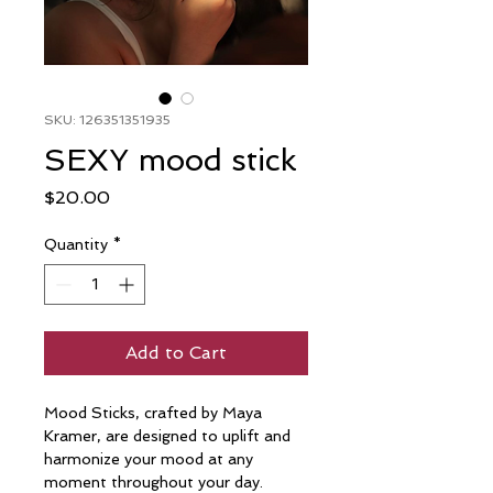
SKU: 126351351935
SEXY mood stick
Price
$20.00
Quantity
*
Add to Cart
Mood Sticks, crafted by Maya 
Kramer, are designed to uplift and 
harmonize your mood at any 
moment throughout your day. 