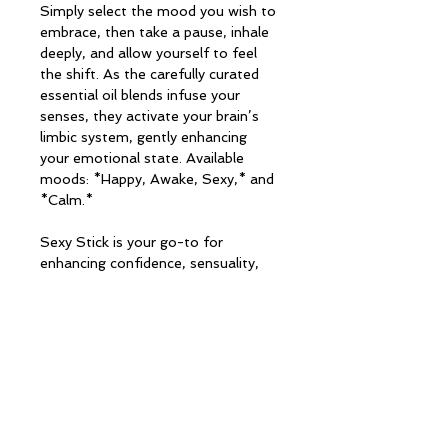
Simply select the mood you wish to 
embrace, then take a pause, inhale 
deeply, and allow yourself to feel 
the shift. As the carefully curated 
essential oil blends infuse your 
senses, they activate your brain’s 
limbic system, gently enhancing 
your emotional state. Available 
moods: *Happy, Awake, Sexy,* and 
*Calm.*
Sexy Stick is your go-to for 
enhancing confidence, sensuality, 
and feeling empowered in your own 
skin.
PRODUCT INFO
Helps awaken your inner fire, 
RETURN & REFUND POLICY
igniting passion, creativity, and self-
expression