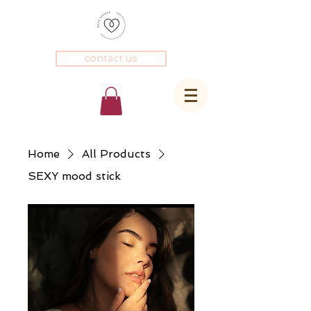
contact us
Home
All Products
SEXY mood stick