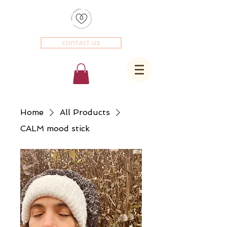
contact us
Home
All Products
CALM mood stick