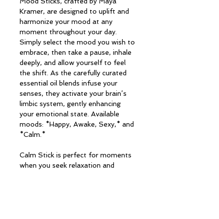
Mood Sticks, crafted by Maya 
Kramer, are designed to uplift and 
harmonize your mood at any 
moment throughout your day. 
Simply select the mood you wish to 
embrace, then take a pause, inhale 
deeply, and allow yourself to feel 
the shift. As the carefully curated 
essential oil blends infuse your 
senses, they activate your brain’s 
limbic system, gently enhancing 
your emotional state. Available 
moods: *Happy, Awake, Sexy,* and 
*Calm.*
Calm Stick is perfect for moments 
when you seek relaxation and 
tranquility.
PRODUCT INFO