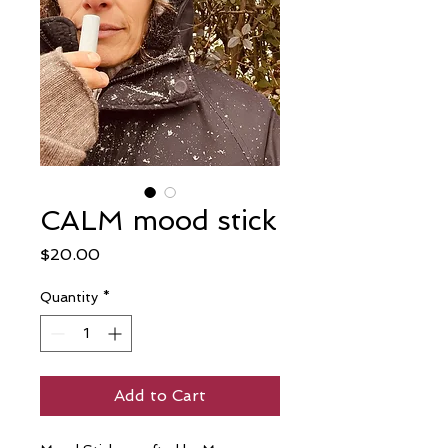
CALM mood stick
Price
$20.00
Quantity
*
Add to Cart