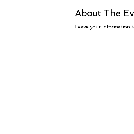
About The Ev
Leave your information t