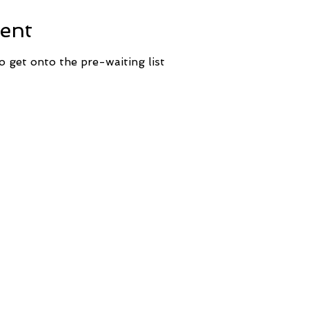
ent
o get onto the pre-waiting list