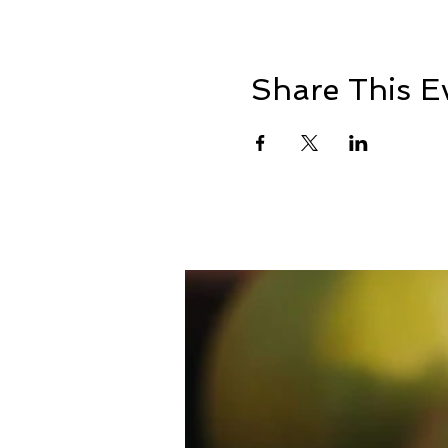
Share This E