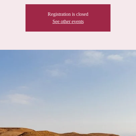
Registration is closed
See other events