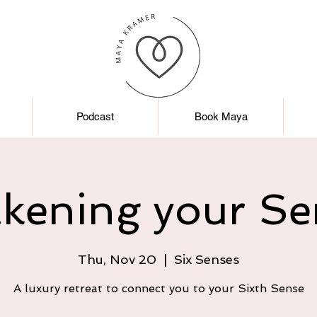
Podcast
Book Maya
kening your Se
Thu, Nov 20
  |  
Six Senses
A luxury retreat to connect you to your Sixth Sense