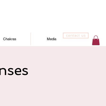
contact us
Chakras
Media
nses