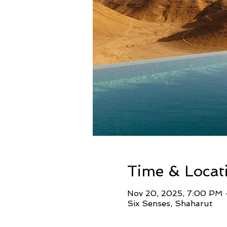
Time & Locat
Nov 20, 2025, 7:00 PM 
Six Senses, Shaharut