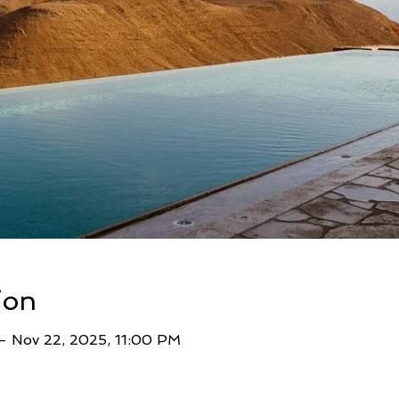
ion
– Nov 22, 2025, 11:00 PM