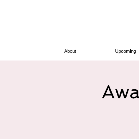
About
Upcoming
Awa